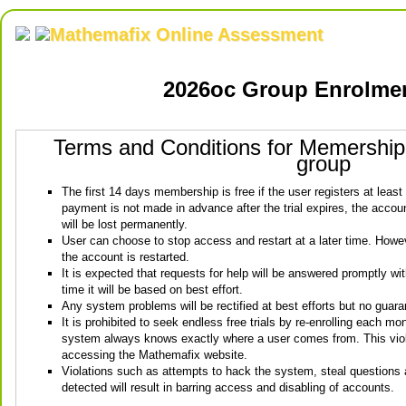
Mathemafix Online Assessment
2026oc Group Enrolme
Terms and Conditions for Memershi
group
The first 14 days membership is free if the user registers at least
payment is not made in advance after the trial expires, the account
will be lost permanently.
User can choose to stop access and restart at a later time. Howeve
the account is restarted.
It is expected that requests for help will be answered promptly wi
time it will be based on best effort.
Any system problems will be rectified at best efforts but no guara
It is prohibited to seek endless free trials by re-enrolling each mo
system always knows exactly where a user comes from. This viola
accessing the Mathemafix website.
Violations such as attempts to hack the system, steal questions
detected will result in barring access and disabling of accounts.