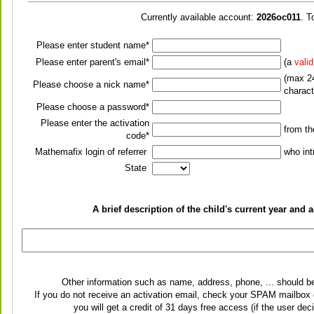
Currently available account:
2026oc011
. T
Please enter student name*
Please enter parent's email*
(a
vali
(max 24
Please choose a nick name*
charact
Please choose a password*
Please enter the activation
from t
code*
Mathemafix login of referrer
who int
State
A brief description of the child's current year an
Other information such as name, address, phone, ... should b
If you do not receive an activation email, check your SPAM mailbox o
you will get a credit of 31 days free access (if the user de