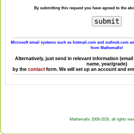
By submitting this request you have agreed to the ab
Microsoft email systems such as hotmail.com and outlook.com and
from Mathemafix!
Alternatively, just send in relevant information (ema
name, year/grade)
by the
contact
form. We will set up an account and em
Mathemafix 2008-2026, all rights res