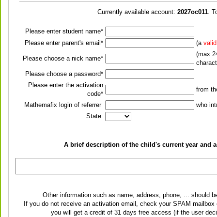
Currently available account:
2027oc011
. T
Please enter student name*
Please enter parent's email*
(a
vali
(max 24
Please choose a nick name*
charact
Please choose a password*
Please enter the activation
from t
code*
Mathemafix login of referrer
who int
State
A brief description of the child's current year an
Other information such as name, address, phone, ... should b
If you do not receive an activation email, check your SPAM mailbox o
you will get a credit of 31 days free access (if the user de