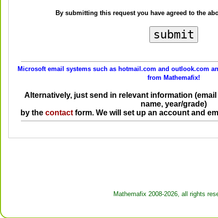
By submitting this request you have agreed to the ab
Microsoft email systems such as hotmail.com and outlook.com and
from Mathemafix!
Alternatively, just send in relevant information (ema
name, year/grade)
by the
contact
form. We will set up an account and em
Mathemafix 2008-2026, all rights res