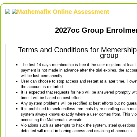
Mathemafix Online Assessment
2027oc Group Enrolme
Terms and Conditions for Memershi
group
The first 14 days membership is free if the user registers at least
payment is not made in advance after the trial expires, the account
will be lost permanently.
User can choose to stop access and restart at a later time. Howeve
the account is restarted.
It is expected that requests for help will be answered promptly wi
time it will be based on best effort.
Any system problems will be rectified at best efforts but no guara
It is prohibited to seek endless free trials by re-enrolling each mo
system always knows exactly where a user comes from. This viola
accessing the Mathemafix website.
Violations such as attempts to hack the system, steal questions
detected will result in barring access and disabling of accounts.