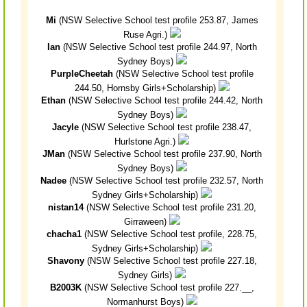
Mi
(NSW Selective School test profile 253.87, James
Ruse Agri.)
Ian
(NSW Selective School test profile 244.97, North
Sydney Boys)
PurpleCheetah
(NSW Selective School test profile
244.50, Hornsby Girls+Scholarship)
Ethan
(NSW Selective School test profile 244.42, North
Sydney Boys)
Jacyle
(NSW Selective School test profile 238.47,
Hurlstone Agri.)
JMan
(NSW Selective School test profile 237.90, North
Sydney Boys)
Nadee
(NSW Selective School test profile 232.57, North
Sydney Girls+Scholarship)
nistan14
(NSW Selective School test profile 231.20,
Girraween)
chacha1
(NSW Selective School test profile, 228.75,
Sydney Girls+Scholarship)
Shavony
(NSW Selective School test profile 227.18,
Sydney Girls)
B2003K
(NSW Selective School test profile 227.__,
Normanhurst Boys)