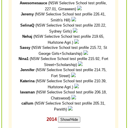
Awesomesauce
(NSW Selective School test profile,
227.01, Girraween)
Jeremy
(NSW Selective School test profile 226.41,
Smith's Hill)
SelinaQ
(NSW Selective School test profile 220.22,
Sydney Girls)
Nehaj
(NSW Selective School test profile 219.65,
Hurlstone Agri.)
Sassy
(NSW Selective School test profile 215.72, St
George Girls+Scholarship)
Nina1
(NSW Selective School test profile 215.92, Fort
Street+Scholarship)
Jennifer
(NSW Selective School test profile 214.75,
Fort Street)
Katerina
(NSW Selective School test profile 210.39,
Hurlstone Agri.)
lavaman
(NSW Selective School test profile 206.18,
Chatswood)
callum
(NSW Selective School test profile 205.31,
Penrith)
2014
Show/Hide