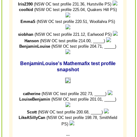
Iris2390
(NSW OC test profile 231.36, Hurstville PS)
coolkid
(NSW OC test profile 225.04, Quakers Hill PS)
EmmaS
(NSW OC test profile 220.51, Woollahra PS)
siobhan
(NSW OC test profile 221.12, Earlwood PS)
Hanson
(NSW OC test profile 214.00, _____)
BenjaminLouise
(NSW OC test profile 204.71, _____)
BenjaminLouise's Mathemafix test profile
snapshot
catherine
(NSW OC test profile 202.73, _____)
LouiseBenjamin
(NSW OC test profile 201.01, _____)
Scott
(NSW OC test profile 200.68, _____)
LikeASillyCan
(NSW OC test profile 198.78, Smithfield
PS)
---