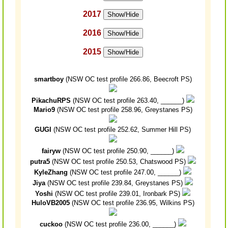
2017
Show/Hide
2016
Show/Hide
2015
Show/Hide
smartboy
(NSW OC test profile 266.86, Beecroft PS)
PikachuRPS
(NSW OC test profile 263.40, ______)
Mario9
(NSW OC test profile 258.96, Greystanes PS)
GUGI
(NSW OC test profile 252.62, Summer Hill PS)
fairyw
(NSW OC test profile 250.90, ______)
putra5
(NSW OC test profile 250.53, Chatswood PS)
KyleZhang
(NSW OC test profile 247.00, ______)
Jiya
(NSW OC test profile 239.84, Greystanes PS)
Yoshi
(NSW OC test profile 239.01, Ironbark PS)
HuloVB2005
(NSW OC test profile 236.95, Wilkins PS)
cuckoo
(NSW OC test profile 236.00, ______)