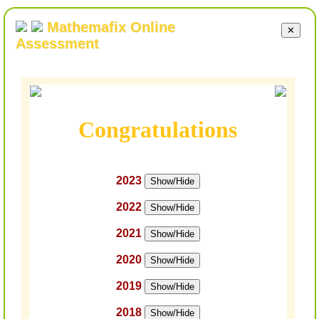
Mathemafix Online
✕
Assessment
Congratulations
2023
Show/Hide
2022
Show/Hide
2021
Show/Hide
2020
Show/Hide
2019
Show/Hide
2018
Show/Hide