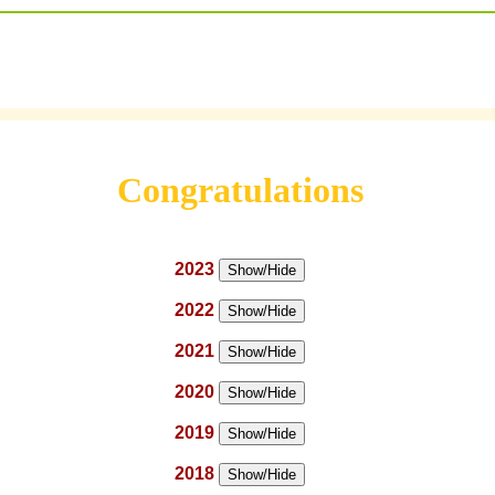
Congratulations
2023
Show/Hide
2022
Show/Hide
2021
Show/Hide
2020
Show/Hide
2019
Show/Hide
2018
Show/Hide