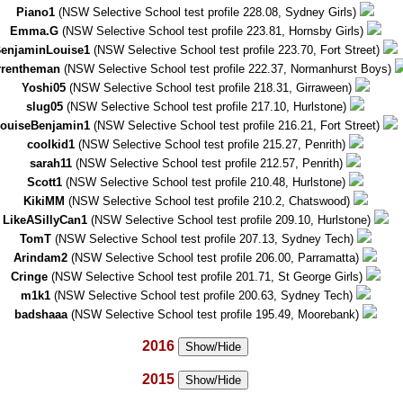
Piano1
(NSW Selective School test profile 228.08, Sydney Girls)
Emma.G
(NSW Selective School test profile 223.81, Hornsby Girls)
enjaminLouise1
(NSW Selective School test profile 223.70, Fort Street)
rrentheman
(NSW Selective School test profile 222.37, Normanhurst Boys)
Yoshi05
(NSW Selective School test profile 218.31, Girraween)
slug05
(NSW Selective School test profile 217.10, Hurlstone)
ouiseBenjamin1
(NSW Selective School test profile 216.21, Fort Street)
coolkid1
(NSW Selective School test profile 215.27, Penrith)
sarah11
(NSW Selective School test profile 212.57, Penrith)
Scott1
(NSW Selective School test profile 210.48, Hurlstone)
KikiMM
(NSW Selective School test profile 210.2, Chatswood)
LikeASillyCan1
(NSW Selective School test profile 209.10, Hurlstone)
TomT
(NSW Selective School test profile 207.13, Sydney Tech)
Arindam2
(NSW Selective School test profile 206.00, Parramatta)
Cringe
(NSW Selective School test profile 201.71, St George Girls)
m1k1
(NSW Selective School test profile 200.63, Sydney Tech)
badshaaa
(NSW Selective School test profile 195.49, Moorebank)
2016
Show/Hide
2015
Show/Hide