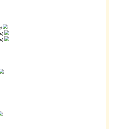
p)
ps)
ps)