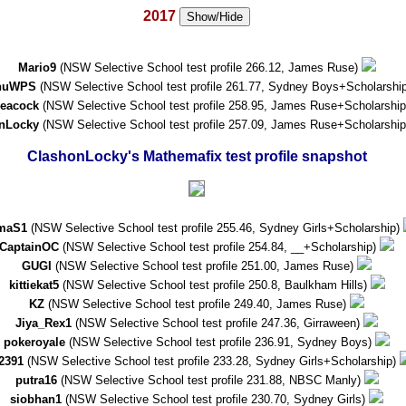
2017
Show/Hide
Mario9
(NSW Selective School test profile 266.12, James Ruse)
huWPS
(NSW Selective School test profile 261.77, Sydney Boys+Scholarshi
peacock
(NSW Selective School test profile 258.95, James Ruse+Scholarshi
nLocky
(NSW Selective School test profile 257.09, James Ruse+Scholarshi
ClashonLocky's Mathemafix test profile snapshot
maS1
(NSW Selective School test profile 255.46, Sydney Girls+Scholarship)
CaptainOC
(NSW Selective School test profile 254.84, __+Scholarship)
GUGI
(NSW Selective School test profile 251.00, James Ruse)
kittiekat5
(NSW Selective School test profile 250.8, Baulkham Hills)
KZ
(NSW Selective School test profile 249.40, James Ruse)
Jiya_Rex1
(NSW Selective School test profile 247.36, Girraween)
pokeroyale
(NSW Selective School test profile 236.91, Sydney Boys)
s2391
(NSW Selective School test profile 233.28, Sydney Girls+Scholarship)
putra16
(NSW Selective School test profile 231.88, NBSC Manly)
siobhan1
(NSW Selective School test profile 230.70, Sydney Girls)