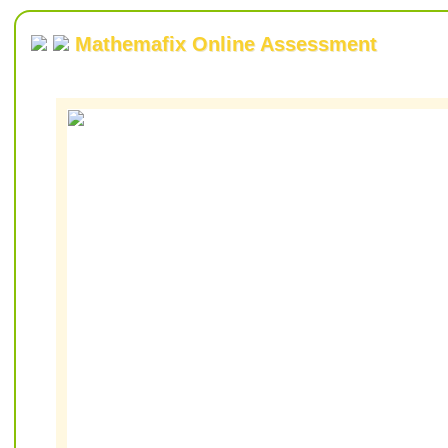
Mathemafix Online Assessment