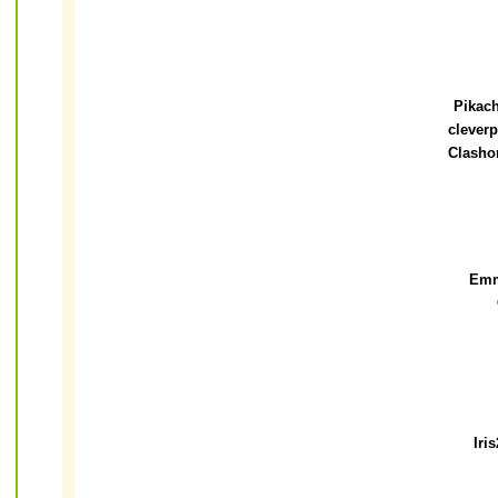
Pikac
clever
Clasho
Em
Iri