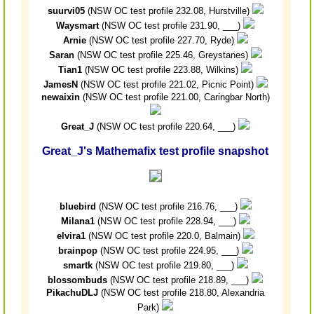
suurvi05
(NSW OC test profile 232.08, Hurstville)
Waysmart
(NSW OC test profile 231.90, ___)
Arnie
(NSW OC test profile 227.70, Ryde)
Saran
(NSW OC test profile 225.46, Greystanes)
Tian1
(NSW OC test profile 223.88, Wilkins)
JamesN
(NSW OC test profile 221.02, Picnic Point)
newaixin
(NSW OC test profile 221.00, Caringbar North)
Great_J
(NSW OC test profile 220.64, ___)
Great_J's Mathemafix test profile snapshot
bluebird
(NSW OC test profile 216.76, ___)
Milana1
(NSW OC test profile 228.94, ___)
elvira1
(NSW OC test profile 220.0, Balmain)
brainpop
(NSW OC test profile 224.95, ___)
smartk
(NSW OC test profile 219.80, ___)
blossombuds
(NSW OC test profile 218.89, ___)
PikachuDLJ
(NSW OC test profile 218.80, Alexandria
Park)