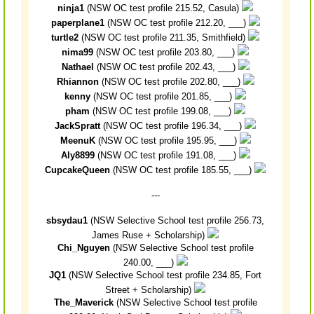
ninja1
(NSW OC test profile 215.52, Casula)
paperplane1
(NSW OC test profile 212.20, ___)
turtle2
(NSW OC test profile 211.35, Smithfield)
nima99
(NSW OC test profile 203.80, ___)
Nathael
(NSW OC test profile 202.43, ___)
Rhiannon
(NSW OC test profile 202.80, ___)
kenny
(NSW OC test profile 201.85, ___)
pham
(NSW OC test profile 199.08, ___)
JackSpratt
(NSW OC test profile 196.34, ___)
MeenuK
(NSW OC test profile 195.95, ___)
Aly8899
(NSW OC test profile 191.08, ___)
CupcakeQueen
(NSW OC test profile 185.55, ___)
---
sbsydau1
(NSW Selective School test profile 256.73,
James Ruse + Scholarship)
Chi_Nguyen
(NSW Selective School test profile
240.00, ___)
JQ1
(NSW Selective School test profile 234.85, Fort
Street + Scholarship)
The_Maverick
(NSW Selective School test profile