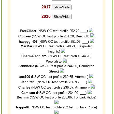
2017
Show/Hide
2016
Show/Hide
FreeGlider
(NSW OC test profile 252.22, ___)
Cluckey
(NSW OC test profile 251.29, Beecroft)
happygirl07
(NSW OC test profile 251.05, ___)
MarMar
(NSW OC test profile 248.21, Balgowlah
Heights)
CharmeleonRPS
(NSW OC test profile 244.98,
Woollahra)
Jenniferle
(NSW OC test profile 244.00, Harrington
Street)
ace100
(NSW OC test profile 239.65, Atarmon)
JenniferL
(NSW OC test profile 236.95, ___)
Charles
(NSW OC test profile 236.37, Artarmon)
Camcam
(NSW OC test profile 234.00, ___)
Becnini
(NSW OC test profile 233.86, Ironbark Ridge)
frappe01
(NSW OC test profile 232.69, Ironbark Ridge)