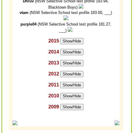
Dhruv
(NSW Selective School test profile 193.94,
Blacktown Boys)
vtam
(NSW Selective School test profile 183.00, ___)
purple04
(NSW Selective School test profile 181.27,
___)
2015
Show/Hide
2014
Show/Hide
2013
Show/Hide
2012
Show/Hide
2011
Show/Hide
2010
Show/Hide
2009
Show/Hide