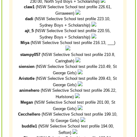
230.00, North Syd Boys + Scholarship)
claw1
(NSW Selective School test profile 226.61,
Girraween)
dadi
(NSW Selective School test profile 223.10,
Sydney Boys + Scholarship)
ajt_5
(NSW Selective School test profile 220.55,
Sydney Boys + Scholarship)
Miya
(NSW Selective School test profile 216.13, ___)
stampy057
(NSW Selective School test profile 210.8,
Caringbah)
siensien
(NSW Selective School test profile 210.49, St
George Girls)
Aristotle
(NSW Selective School test profile 209.43, St
George Girls)
animehero
(NSW Selective School test profile 206.22,
Hurlstone)
Megan
(NSW Selective School test profile 201.00, St
George Girls)
Cecchellero
(NSW Selective School test profile 199.10,
St George Girls)
buddle1
(NSW Selective School test profile 194.00,
Sefton)