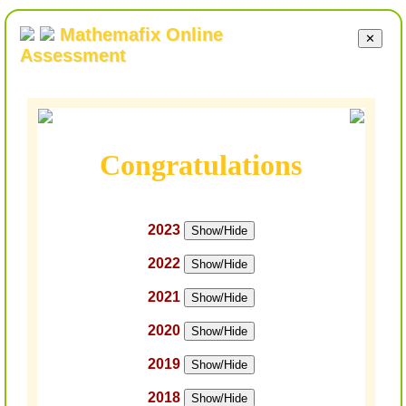
Mathemafix Online
✕
Assessment
Congratulations
2023
Show/Hide
2022
Show/Hide
2021
Show/Hide
2020
Show/Hide
2019
Show/Hide
2018
Show/Hide