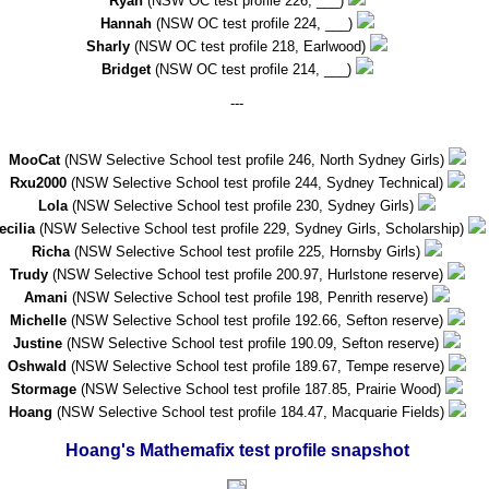
Ryan
(NSW OC test profile 226, ___)
Hannah
(NSW OC test profile 224, ___)
Sharly
(NSW OC test profile 218, Earlwood)
Bridget
(NSW OC test profile 214, ___)
---
MooCat
(NSW Selective School test profile 246, North Sydney Girls)
Rxu2000
(NSW Selective School test profile 244, Sydney Technical)
Lola
(NSW Selective School test profile 230, Sydney Girls)
ecilia
(NSW Selective School test profile 229, Sydney Girls, Scholarship)
Richa
(NSW Selective School test profile 225, Hornsby Girls)
Trudy
(NSW Selective School test profile 200.97, Hurlstone reserve)
Amani
(NSW Selective School test profile 198, Penrith reserve)
Michelle
(NSW Selective School test profile 192.66, Sefton reserve)
Justine
(NSW Selective School test profile 190.09, Sefton reserve)
Oshwald
(NSW Selective School test profile 189.67, Tempe reserve)
Stormage
(NSW Selective School test profile 187.85, Prairie Wood)
Hoang
(NSW Selective School test profile 184.47, Macquarie Fields)
Hoang's Mathemafix test profile snapshot