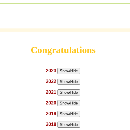
Congratulations
2023
Show/Hide
2022
Show/Hide
2021
Show/Hide
2020
Show/Hide
2019
Show/Hide
2018
Show/Hide