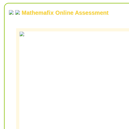
Mathemafix Online Assessment