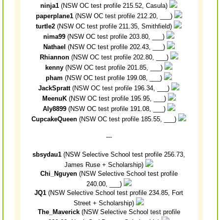
ninja1
(NSW OC test profile 215.52, Casula)
paperplane1
(NSW OC test profile 212.20, ___)
turtle2
(NSW OC test profile 211.35, Smithfield)
nima99
(NSW OC test profile 203.80, ___)
Nathael
(NSW OC test profile 202.43, ___)
Rhiannon
(NSW OC test profile 202.80, ___)
kenny
(NSW OC test profile 201.85, ___)
pham
(NSW OC test profile 199.08, ___)
JackSpratt
(NSW OC test profile 196.34, ___)
MeenuK
(NSW OC test profile 195.95, ___)
Aly8899
(NSW OC test profile 191.08, ___)
CupcakeQueen
(NSW OC test profile 185.55, ___)
---
sbsydau1
(NSW Selective School test profile 256.73,
James Ruse + Scholarship)
Chi_Nguyen
(NSW Selective School test profile
240.00, ___)
JQ1
(NSW Selective School test profile 234.85, Fort
Street + Scholarship)
The_Maverick
(NSW Selective School test profile