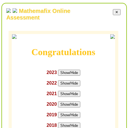
Mathemafix Online
✕
Assessment
Congratulations
2023
Show/Hide
2022
Show/Hide
2021
Show/Hide
2020
Show/Hide
2019
Show/Hide
2018
Show/Hide