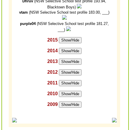
Dhruv
(NSW Selective School test profile 193.94,
Blacktown Boys)
vtam
(NSW Selective School test profile 183.00, ___)
purple04
(NSW Selective School test profile 181.27,
___)
2015
Show/Hide
2014
Show/Hide
2013
Show/Hide
2012
Show/Hide
2011
Show/Hide
2010
Show/Hide
2009
Show/Hide