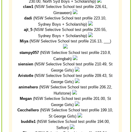
230.00, North Syd Boys + Scholarship)
claw1
(NSW Selective School test profile 226.61,
Girraween)
dadi
(NSW Selective School test profile 223.10,
Sydney Boys + Scholarship)
ajt_5
(NSW Selective School test profile 220.55,
Sydney Boys + Scholarship)
Miya
(NSW Selective School test profile 216.13, ___)
stampy057
(NSW Selective School test profile 210.8,
Caringbah)
siensien
(NSW Selective School test profile 210.49, St
George Girls)
Aristotle
(NSW Selective School test profile 209.43, St
George Girls)
animehero
(NSW Selective School test profile 206.22,
Hurlstone)
Megan
(NSW Selective School test profile 201.00, St
George Girls)
Cecchellero
(NSW Selective School test profile 199.10,
St George Girls)
buddle1
(NSW Selective School test profile 194.00,
Sefton)