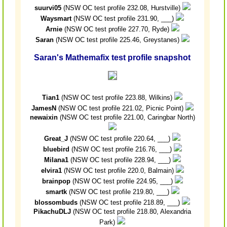
suurvi05
(NSW OC test profile 232.08, Hurstville)
Waysmart
(NSW OC test profile 231.90, ___)
Arnie
(NSW OC test profile 227.70, Ryde)
Saran
(NSW OC test profile 225.46, Greystanes)
Saran's Mathemafix test profile snapshot
Tian1
(NSW OC test profile 223.88, Wilkins)
JamesN
(NSW OC test profile 221.02, Picnic Point)
newaixin
(NSW OC test profile 221.00, Caringbar North)
Great_J
(NSW OC test profile 220.64, ___)
bluebird
(NSW OC test profile 216.76, ___)
Milana1
(NSW OC test profile 228.94, ___)
elvira1
(NSW OC test profile 220.0, Balmain)
brainpop
(NSW OC test profile 224.95, ___)
smartk
(NSW OC test profile 219.80, ___)
blossombuds
(NSW OC test profile 218.89, ___)
PikachuDLJ
(NSW OC test profile 218.80, Alexandria
Park)