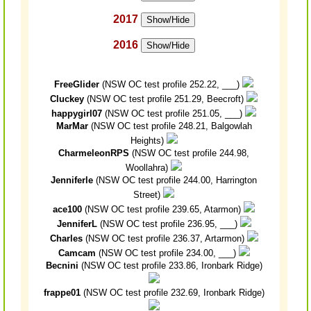
2017
Show/Hide
2016
Show/Hide
FreeGlider
(NSW OC test profile 252.22, ___)
Cluckey
(NSW OC test profile 251.29, Beecroft)
happygirl07
(NSW OC test profile 251.05, ___)
MarMar
(NSW OC test profile 248.21, Balgowlah
Heights)
CharmeleonRPS
(NSW OC test profile 244.98,
Woollahra)
Jenniferle
(NSW OC test profile 244.00, Harrington
Street)
ace100
(NSW OC test profile 239.65, Atarmon)
JenniferL
(NSW OC test profile 236.95, ___)
Charles
(NSW OC test profile 236.37, Artarmon)
Camcam
(NSW OC test profile 234.00, ___)
Becnini
(NSW OC test profile 233.86, Ironbark Ridge)
frappe01
(NSW OC test profile 232.69, Ironbark Ridge)