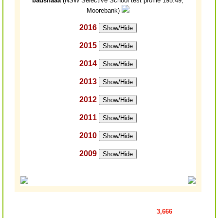
badshaaa
(NSW Selective School test profile 195.49,
Moorebank)
2016
Show/Hide
2015
Show/Hide
2014
Show/Hide
2013
Show/Hide
2012
Show/Hide
2011
Show/Hide
2010
Show/Hide
2009
Show/Hide
3,666