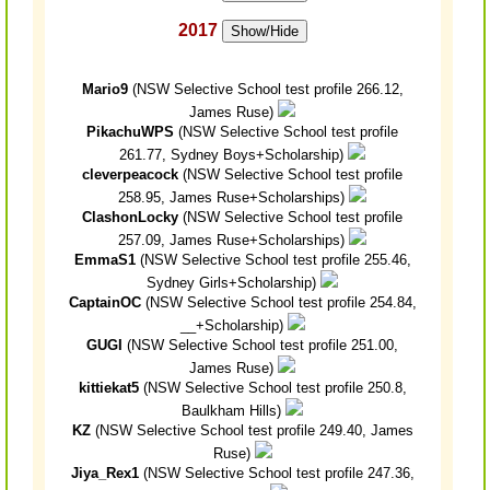
2017
Show/Hide
Mario9
(NSW Selective School test profile 266.12,
James Ruse)
PikachuWPS
(NSW Selective School test profile
261.77, Sydney Boys+Scholarship)
cleverpeacock
(NSW Selective School test profile
258.95, James Ruse+Scholarships)
ClashonLocky
(NSW Selective School test profile
257.09, James Ruse+Scholarships)
EmmaS1
(NSW Selective School test profile 255.46,
Sydney Girls+Scholarship)
CaptainOC
(NSW Selective School test profile 254.84,
__+Scholarship)
GUGI
(NSW Selective School test profile 251.00,
James Ruse)
kittiekat5
(NSW Selective School test profile 250.8,
Baulkham Hills)
KZ
(NSW Selective School test profile 249.40, James
Ruse)
Jiya_Rex1
(NSW Selective School test profile 247.36,