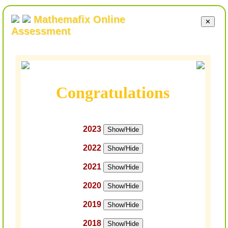
Mathemafix Online
✕
Assessment
Congratulations
2023
Show/Hide
2022
Show/Hide
2021
Show/Hide
2020
Show/Hide
2019
Show/Hide
2018
Show/Hide