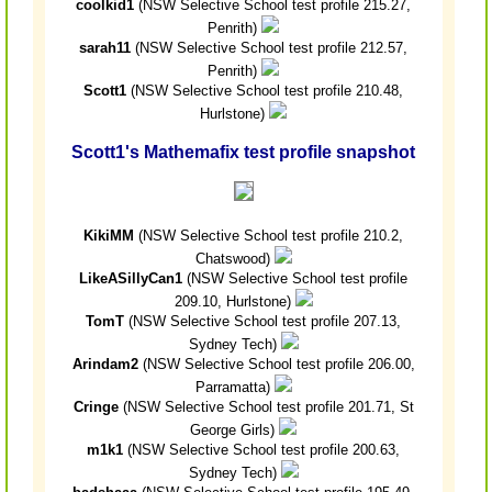
coolkid1
(NSW Selective School test profile 215.27,
Penrith)
sarah11
(NSW Selective School test profile 212.57,
Penrith)
Scott1
(NSW Selective School test profile 210.48,
Hurlstone)
Scott1's Mathemafix test profile snapshot
KikiMM
(NSW Selective School test profile 210.2,
Chatswood)
LikeASillyCan1
(NSW Selective School test profile
209.10, Hurlstone)
TomT
(NSW Selective School test profile 207.13,
Sydney Tech)
Arindam2
(NSW Selective School test profile 206.00,
Parramatta)
Cringe
(NSW Selective School test profile 201.71, St
George Girls)
m1k1
(NSW Selective School test profile 200.63,
Sydney Tech)