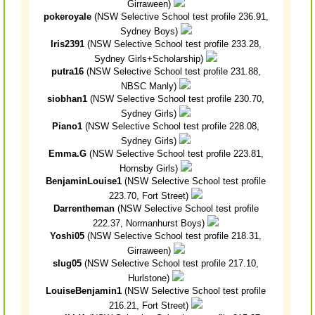
Girraween)
pokeroyale
(NSW Selective School test profile 236.91,
Sydney Boys)
Iris2391
(NSW Selective School test profile 233.28,
Sydney Girls+Scholarship)
putra16
(NSW Selective School test profile 231.88,
NBSC Manly)
siobhan1
(NSW Selective School test profile 230.70,
Sydney Girls)
Piano1
(NSW Selective School test profile 228.08,
Sydney Girls)
Emma.G
(NSW Selective School test profile 223.81,
Hornsby Girls)
BenjaminLouise1
(NSW Selective School test profile
223.70, Fort Street)
Darrentheman
(NSW Selective School test profile
222.37, Normanhurst Boys)
Yoshi05
(NSW Selective School test profile 218.31,
Girraween)
slug05
(NSW Selective School test profile 217.10,
Hurlstone)
LouiseBenjamin1
(NSW Selective School test profile
216.21, Fort Street)