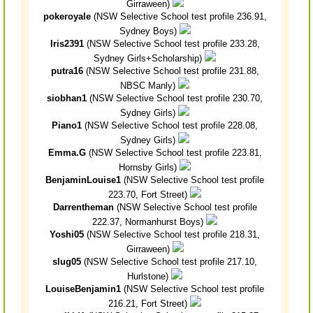
Girraween)
pokeroyale
(NSW Selective School test profile 236.91,
Sydney Boys)
Iris2391
(NSW Selective School test profile 233.28,
Sydney Girls+Scholarship)
putra16
(NSW Selective School test profile 231.88,
NBSC Manly)
siobhan1
(NSW Selective School test profile 230.70,
Sydney Girls)
Piano1
(NSW Selective School test profile 228.08,
Sydney Girls)
Emma.G
(NSW Selective School test profile 223.81,
Hornsby Girls)
BenjaminLouise1
(NSW Selective School test profile
223.70, Fort Street)
Darrentheman
(NSW Selective School test profile
222.37, Normanhurst Boys)
Yoshi05
(NSW Selective School test profile 218.31,
Girraween)
slug05
(NSW Selective School test profile 217.10,
Hurlstone)
LouiseBenjamin1
(NSW Selective School test profile
216.21, Fort Street)