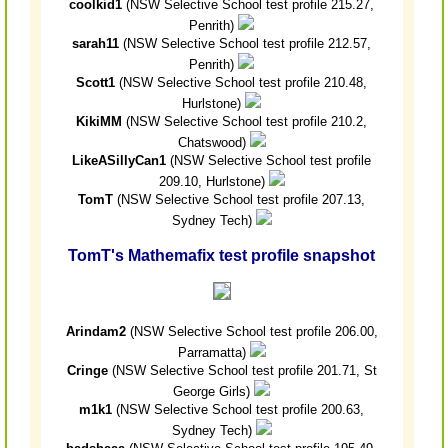
coolkid1
(NSW Selective School test profile 215.27,
Penrith)
sarah11
(NSW Selective School test profile 212.57,
Penrith)
Scott1
(NSW Selective School test profile 210.48,
Hurlstone)
KikiMM
(NSW Selective School test profile 210.2,
Chatswood)
LikeASillyCan1
(NSW Selective School test profile
209.10, Hurlstone)
TomT
(NSW Selective School test profile 207.13,
Sydney Tech)
TomT's Mathemafix test profile snapshot
Arindam2
(NSW Selective School test profile 206.00,
Parramatta)
Cringe
(NSW Selective School test profile 201.71, St
George Girls)
m1k1
(NSW Selective School test profile 200.63,
Sydney Tech)