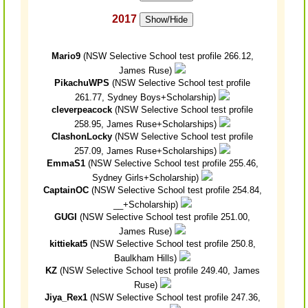
2017
Show/Hide
Mario9
(NSW Selective School test profile 266.12,
James Ruse)
PikachuWPS
(NSW Selective School test profile
261.77, Sydney Boys+Scholarship)
cleverpeacock
(NSW Selective School test profile
258.95, James Ruse+Scholarships)
ClashonLocky
(NSW Selective School test profile
257.09, James Ruse+Scholarships)
EmmaS1
(NSW Selective School test profile 255.46,
Sydney Girls+Scholarship)
CaptainOC
(NSW Selective School test profile 254.84,
__+Scholarship)
GUGI
(NSW Selective School test profile 251.00,
James Ruse)
kittiekat5
(NSW Selective School test profile 250.8,
Baulkham Hills)
KZ
(NSW Selective School test profile 249.40, James
Ruse)
Jiya_Rex1
(NSW Selective School test profile 247.36,