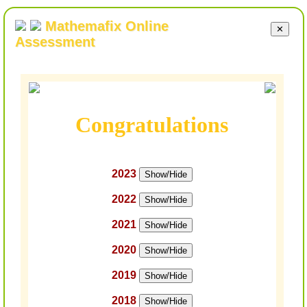
Mathemafix Online
✕
Assessment
Congratulations
2023
Show/Hide
2022
Show/Hide
2021
Show/Hide
2020
Show/Hide
2019
Show/Hide
2018
Show/Hide