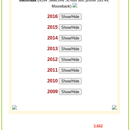
badshaaa
(NSW Selective School test profile 195.49,
Moorebank)
2016
Show/Hide
2015
Show/Hide
2014
Show/Hide
2013
Show/Hide
2012
Show/Hide
2011
Show/Hide
2010
Show/Hide
2009
Show/Hide
3,662