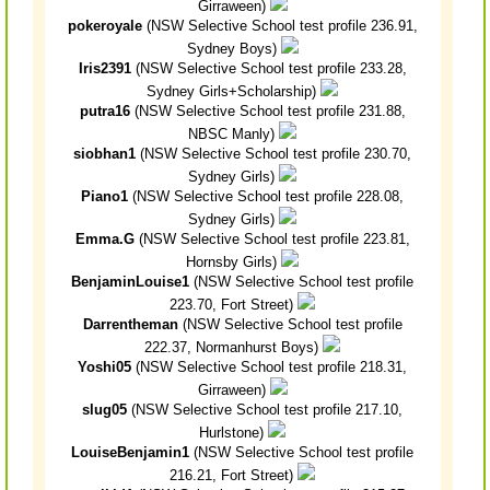
Girraween)
pokeroyale
(NSW Selective School test profile 236.91,
Sydney Boys)
Iris2391
(NSW Selective School test profile 233.28,
Sydney Girls+Scholarship)
putra16
(NSW Selective School test profile 231.88,
NBSC Manly)
siobhan1
(NSW Selective School test profile 230.70,
Sydney Girls)
Piano1
(NSW Selective School test profile 228.08,
Sydney Girls)
Emma.G
(NSW Selective School test profile 223.81,
Hornsby Girls)
BenjaminLouise1
(NSW Selective School test profile
223.70, Fort Street)
Darrentheman
(NSW Selective School test profile
222.37, Normanhurst Boys)
Yoshi05
(NSW Selective School test profile 218.31,
Girraween)
slug05
(NSW Selective School test profile 217.10,
Hurlstone)
LouiseBenjamin1
(NSW Selective School test profile
216.21, Fort Street)