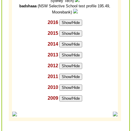
Sydney Tech)
badshaaa
(NSW Selective School test profile 195.49,
Moorebank)
2016
Show/Hide
2015
Show/Hide
2014
Show/Hide
2013
Show/Hide
2012
Show/Hide
2011
Show/Hide
2010
Show/Hide
2009
Show/Hide