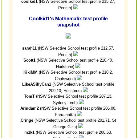
coolkid1
(NSW Selective School test profile 215.27,
Penrith)
Coolkid1's Mathemafix test profile
snapshot
sarah11
(NSW Selective School test profile 212.57,
Penrith)
Scott1
(NSW Selective School test profile 210.48,
Hurlstone)
KikiMM
(NSW Selective School test profile 210.2,
Chatswood)
LikeASillyCan1
(NSW Selective School test profile
209.10, Hurlstone)
TomT
(NSW Selective School test profile 207.13,
Sydney Tech)
Arindam2
(NSW Selective School test profile 206.00,
Parramatta)
Cringe
(NSW Selective School test profile 201.71, St
George Girls)
m1k1
(NSW Selective School test profile 200.63,