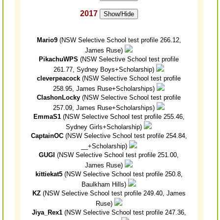
2017
Show/Hide
Mario9
(NSW Selective School test profile 266.12,
James Ruse)
PikachuWPS
(NSW Selective School test profile
261.77, Sydney Boys+Scholarship)
cleverpeacock
(NSW Selective School test profile
258.95, James Ruse+Scholarships)
ClashonLocky
(NSW Selective School test profile
257.09, James Ruse+Scholarships)
EmmaS1
(NSW Selective School test profile 255.46,
Sydney Girls+Scholarship)
CaptainOC
(NSW Selective School test profile 254.84,
__+Scholarship)
GUGI
(NSW Selective School test profile 251.00,
James Ruse)
kittiekat5
(NSW Selective School test profile 250.8,
Baulkham Hills)
KZ
(NSW Selective School test profile 249.40, James
Ruse)
Jiya_Rex1
(NSW Selective School test profile 247.36,