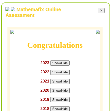
Mathemafix Online
✕
Assessment
Congratulations
2023
Show/Hide
2022
Show/Hide
2021
Show/Hide
2020
Show/Hide
2019
Show/Hide
2018
Show/Hide