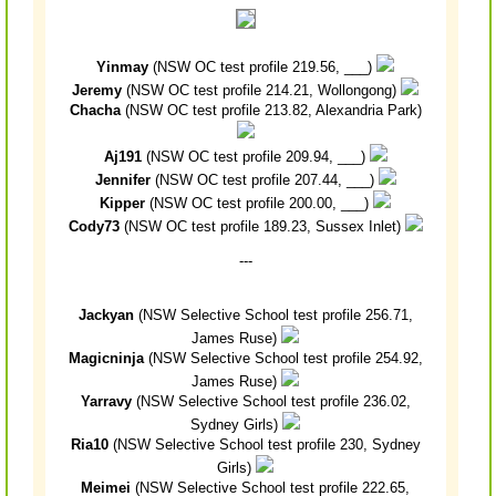
Yinmay
(NSW OC test profile 219.56, ___)
Jeremy
(NSW OC test profile 214.21, Wollongong)
Chacha
(NSW OC test profile 213.82, Alexandria Park)
Aj191
(NSW OC test profile 209.94, ___)
Jennifer
(NSW OC test profile 207.44, ___)
Kipper
(NSW OC test profile 200.00, ___)
Cody73
(NSW OC test profile 189.23, Sussex Inlet)
---
Jackyan
(NSW Selective School test profile 256.71,
James Ruse)
Magicninja
(NSW Selective School test profile 254.92,
James Ruse)
Yarravy
(NSW Selective School test profile 236.02,
Sydney Girls)
Ria10
(NSW Selective School test profile 230, Sydney
Girls)
Meimei
(NSW Selective School test profile 222.65,