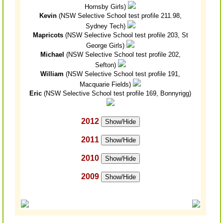
Hornsby Girls)
Kevin
(NSW Selective School test profile 211.98,
Sydney Tech)
Mapricots
(NSW Selective School test profile 203, St
George Girls)
Michael
(NSW Selective School test profile 202,
Sefton)
William
(NSW Selective School test profile 191,
Macquarie Fields)
Eric
(NSW Selective School test profile 169, Bonnyrigg)
2012
Show/Hide
2011
Show/Hide
2010
Show/Hide
2009
Show/Hide