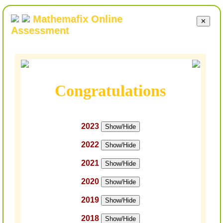
Mathemafix Online
✕
Assessment
Congratulations
2023
Show/Hide
2022
Show/Hide
2021
Show/Hide
2020
Show/Hide
2019
Show/Hide
2018
Show/Hide