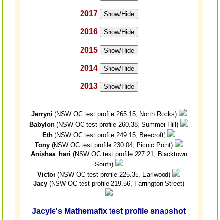
2017
Show/Hide
2016
Show/Hide
2015
Show/Hide
2014
Show/Hide
2013
Show/Hide
Jerryni
(NSW OC test profile 265.15, North Rocks)
Babylon
(NSW OC test profile 260.38, Summer Hill)
Eth
(NSW OC test profile 249.15, Beecroft)
Tony
(NSW OC test profile 230.04, Picnic Point)
Anishaa_hari
(NSW OC test profile 227.21, Blacktown
South)
Victor
(NSW OC test profile 225.35, Earlwood)
Jacy
(NSW OC test profile 219.56, Harrington Street)
Jacyle's Mathemafix test profile snapshot