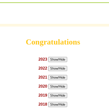
Congratulations
2023
Show/Hide
2022
Show/Hide
2021
Show/Hide
2020
Show/Hide
2019
Show/Hide
2018
Show/Hide