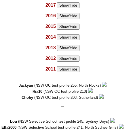
2017
Show/Hide
2016
Show/Hide
2015
Show/Hide
2014
Show/Hide
2013
Show/Hide
2012
Show/Hide
2011
Show/Hide
Jackyan
(NSW OC test profile 255, North Rocks)
Ria10
(NSW OC test profile 210)
Choby
(NSW OC test profile 203, Sutherland)
---
Lou
(NSW Selective School test profile 245, Sydney Boys)
Ella2000
(NSW Selective School test profile 241, North Sydney Girls)