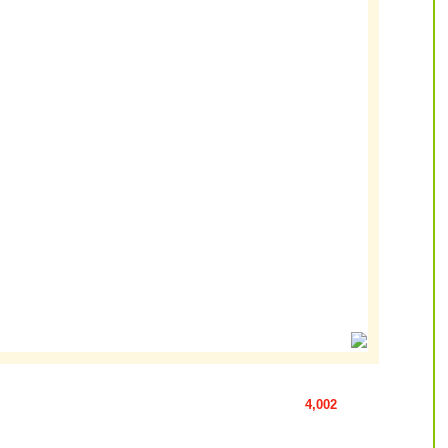
4,002