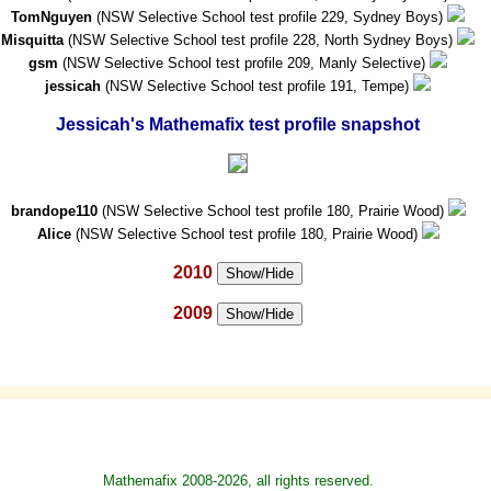
TomNguyen
(NSW Selective School test profile 229, Sydney Boys)
Misquitta
(NSW Selective School test profile 228, North Sydney Boys)
gsm
(NSW Selective School test profile 209, Manly Selective)
jessicah
(NSW Selective School test profile 191, Tempe)
Jessicah's Mathemafix test profile snapshot
brandope110
(NSW Selective School test profile 180, Prairie Wood)
Alice
(NSW Selective School test profile 180, Prairie Wood)
2010
Show/Hide
2009
Show/Hide
Mathemafix 2008-2026, all rights reserved.