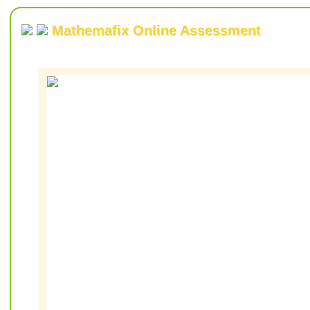
Mathemafix Online Assessment