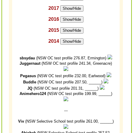
2017
Show/Hide
2016
Show/Hide
2015
Show/Hide
2014
Show/Hide
sbsydau
(NSW OC test profile 276.87, Ermington)
Juggernaut
(NSW OC test profile 241.34, Greenacre)
Pegasus
(NSW OC test profile 232.00, Earlwood)
Buddle
(NSW OC test profile 207.50, ______)
JQ
(NSW OC test profile 201.31, ______)
Animehero124
(NSW OC test profile 199.99, ______)
---
Viv
(NSW Selective School test profile 261.00, ______)
Abishek
(NSW Selective School test profile 257.52,