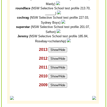
Manly)
roundface
(NSW Selective School test profile 213.70,
______)
cochrag
(NSW Selective School test profile 227.03,
Sydney Boys)
superstar
(NSW Selective School test profile 201.07,
Sefton)
Jeremy
(NSW Selective School test profile 185.84,
Rosebay+scholarship)
2013
Show/Hide
2012
Show/Hide
2011
Show/Hide
2010
Show/Hide
2009
Show/Hide