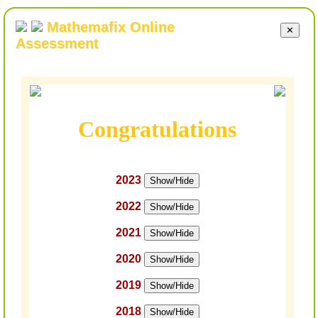
Mathemafix Online
✕
Assessment
Congratulations
2023
Show/Hide
2022
Show/Hide
2021
Show/Hide
2020
Show/Hide
2019
Show/Hide
2018
Show/Hide