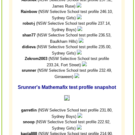
James Ruse)
Rainbow
(NSW Selective School test profile 246.10,
Sydney Girls)
robot-j
(NSW Selective School test profile 237.14,
Sydney Boys)
shan77
(NSW Selective School test profile 236.53,
Baulkham Hills)
didieva
(NSW Selective School test profile 235.00,
Sydney Girls)
Zekrom2003
(NSW Selective School test profile
233.24, Fort Street)
srunner
(NSW Selective School test profile 232.49,
Girraween)
Srunner's Mathemafix test profile snapshot
garretlin
(NSW Selective School test profile 231.80,
Sydney Boys)
snoop
(NSW Selective School test profile 222.92,
Sydney Girls)
kaola888
(NSW Selective School test profile 214.90,