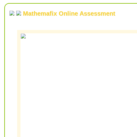
Mathemafix Online Assessment