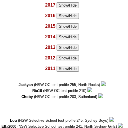
2017
Show/Hide
2016
Show/Hide
2015
Show/Hide
2014
Show/Hide
2013
Show/Hide
2012
Show/Hide
2011
Show/Hide
Jackyan
(NSW OC test profile 255, North Rocks)
Ria10
(NSW OC test profile 210)
Choby
(NSW OC test profile 203, Sutherland)
---
Lou
(NSW Selective School test profile 245, Sydney Boys)
Ella2000
(NSW Selective School test profile 241, North Sydney Girls)