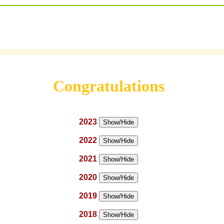
Congratulations
2023
Show/Hide
2022
Show/Hide
2021
Show/Hide
2020
Show/Hide
2019
Show/Hide
2018
Show/Hide