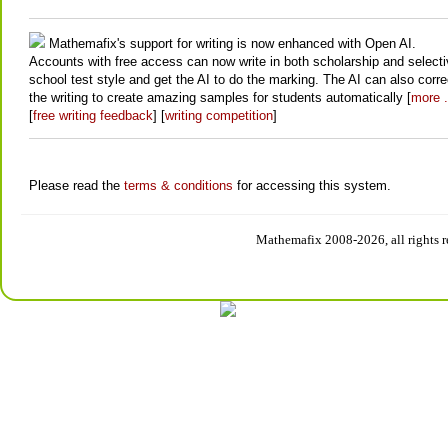
Mathemafix's support for writing is now enhanced with Open AI.
Accounts with free access can now write in both scholarship and select
school test style and get the AI to do the marking. The AI can also corre
the writing to create amazing samples for students automatically [
more .
[
free writing feedback
] [
writing competition
]
Please read the
terms & conditions
for accessing this system.
Mathemafix 2008-2026, all rights r