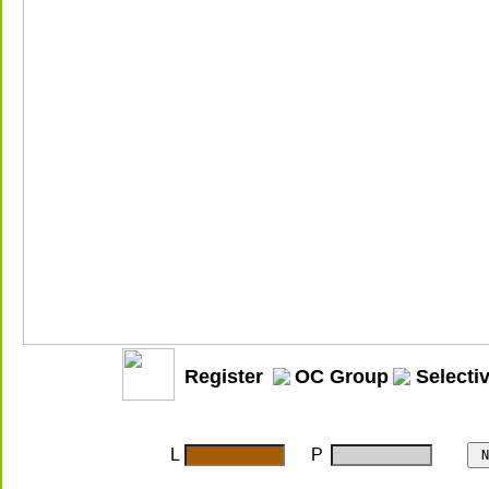
Register
OC Group
Selecti
L
P