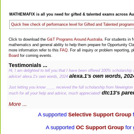
MATHEMAFIX is all you need for gifted & talented exams across Aus
Quick free check of performance level for Gifted and Talented program
Click to download the
G&T Programs Around Australia
. For students in 
mathematics and general ability to help them prepare for Opportunity C
more information refer to this
FAQ
. For all inquiry or problem reporting, 
Board
for coming events.
Testimonials ...
Hi, I am delighted to tell you that I have been offered 100% scholarship
alexa.1's own words, 202
advice! alexa.1's own words, 2024
Just letting you know ____ received the full scholarship from Newington
dtc13's pare
much for all your help and advice, much appreciated!
More ...
A supported
Selective Support Group
f
A supported
OC Support Group
for 