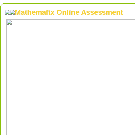
Mathemafix Online Assessment