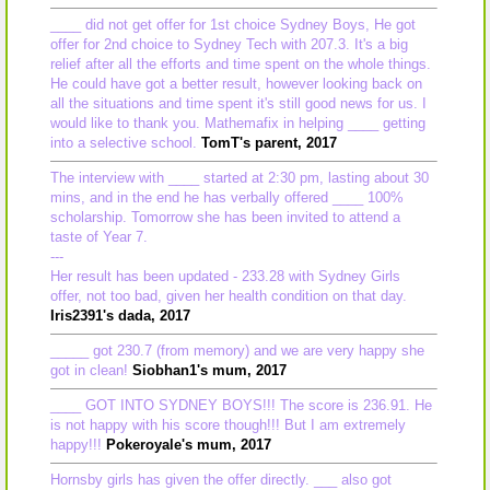
____ did not get offer for 1st choice Sydney Boys, He got
offer for 2nd choice to Sydney Tech with 207.3. It's a big
relief after all the efforts and time spent on the whole things.
He could have got a better result, however looking back on
all the situations and time spent it's still good news for us. I
would like to thank you. Mathemafix in helping ____ getting
into a selective school.
TomT's parent, 2017
The interview with ____ started at 2:30 pm, lasting about 30
mins, and in the end he has verbally offered ____ 100%
scholarship. Tomorrow she has been invited to attend a
taste of Year 7.
---
Her result has been updated - 233.28 with Sydney Girls
offer, not too bad, given her health condition on that day.
Iris2391's dada, 2017
_____ got 230.7 (from memory) and we are very happy she
got in clean!
Siobhan1's mum, 2017
____ GOT INTO SYDNEY BOYS!!! The score is 236.91. He
is not happy with his score though!!! But I am extremely
happy!!!
Pokeroyale's mum, 2017
Hornsby girls has given the offer directly. ___ also got