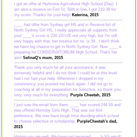
I got an offer at Hurlstone Agricultural High School (Day). I
am also a reserve on Fort St, 56th in line. I got 210.39 for
my score. Thanks for your help!
Katerina, 2015
____ had offer from Sydney girl HS and in Reserve list of
North Sydney Girl HS, I really appreciate all supports from
you! ____'s score is 220.22ï¼Œ not very high, but I'm still
very happy with that, her reserve list no. is 39 , I don't think
we have big chance to get in North Sydney Girl. Now ____ is
preparing for CONSERVATORIUM High School. That's her
aim!
SelinaQ's mum, 2015
Thank you very much for all your assistance; it was
extremely helpful and I do not think I could be at this level
had I not had your help. Whenever I dropped in my
consistency, you pushed me back again. I did not go to
coaching at all in my preparation for Selective, so thank you
very, very much for everything.
Purple Cheetah, 2015
I just saw the email from them. ____ has scored 244.50 and
was offered Hornsby Girls High. That was our first
preference. We now have tough time deciding which school
to choose selective or scholarship.
PurpleCheetah's dad,
2015
Hoping you are well. We have just received ____'s SS result