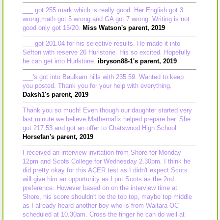
___ got 255 mark which is really good. Her English got 3
wrong,math got 5 wrong and GA got 7 wrong. Writing is not
good only got 15/20.
Miss Watson's parent, 2019
___ got 201.04 for his selective results. He made it into
Sefton with reserve 26 Hurlstone. His so excited. Hopefully
he can get into Hurlstone.
ibryson88-1's parent, 2019
___'s got into Baulkam hills with 235.59. Wanted to keep
you posted. Thank you for your help with everything.
Daksh1's parent, 2019
Thank you so much! Even though our daughter started very
last minute we believe Mathemafix helped prepare her. She
got 217.53 and got an offer to Chatswood High School.
Horsefan's parent, 2019
I received an interview invitation from Shore for Monday
12pm and Scots College for Wednesday 2.30pm. I think he
did pretty okay for this ACER test as I didn't expect Scots
will give him an opportunity as I put Scots as the 2nd
preference. However based on on the interview time at
Shore, his score shouldn't be the top top, maybe top middle
as I already heard another boy who is from Waitara OC
scheduled at 10.30am. Cross the finger he can do well at