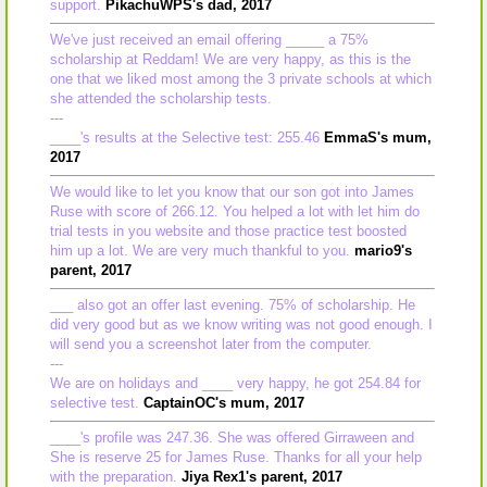
support.
PikachuWPS's dad, 2017
We've just received an email offering _____ a 75%
scholarship at Reddam! We are very happy, as this is the
one that we liked most among the 3 private schools at which
she attended the scholarship tests.
---
____'s results at the Selective test: 255.46
EmmaS's mum,
2017
We would like to let you know that our son got into James
Ruse with score of 266.12. You helped a lot with let him do
trial tests in you website and those practice test boosted
him up a lot. We are very much thankful to you.
mario9's
parent, 2017
___ also got an offer last evening. 75% of scholarship. He
did very good but as we know writing was not good enough. I
will send you a screenshot later from the computer.
---
We are on holidays and ____ very happy, he got 254.84 for
selective test.
CaptainOC's mum, 2017
____'s profile was 247.36. She was offered Girraween and
She is reserve 25 for James Ruse. Thanks for all your help
with the preparation.
Jiya Rex1's parent, 2017