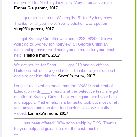
reserve 26 for North sydney girls. Very impressive result.
Emma.G's parent, 2017
____ got into hurlstone. Waiting list 51 for Sydney boys.
Thanks for all your help. Your prediction was spot on
slug05's parent, 2017
___ got Sydney Girl offer with score 228.08/300. So we
won't go to Sydney for interview (St George Christian
scholarship) anymore. Thank you so much for your great
help.
Piano's mum, 2017
We got results for Scott. ____ got 210 and an offer to
Hurlstone, which is a good relief. Thanks for your support
again to get him this far.
Scott1's mum, 2017
I've just received an email from the NSW Department of
Education with ____'s results at the Selective test: she got
an offer at Sydney Girls. Thank you again for all your help
and support, Mathemafix is a fantastic tool, but most of all,
your advice and constant feedback is what we mostly
valued.
EmmaS's mum, 2017
____ has been offered 100% scholarship by TKS. Thanks
for your help and guidance over the past months.
---