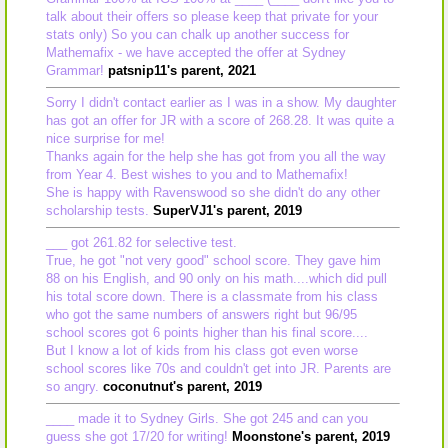
talk about their offers so please keep that private for your
stats only) So you can chalk up another success for
Mathemafix - we have accepted the offer at Sydney
Grammar!
patsnip11's parent, 2021
Sorry I didn't contact earlier as I was in a show. My daughter
has got an offer for JR with a score of 268.28. It was quite a
nice surprise for me!
Thanks again for the help she has got from you all the way
from Year 4. Best wishes to you and to Mathemafix!
She is happy with Ravenswood so she didn't do any other
scholarship tests.
SuperVJ1's parent, 2019
___ got 261.82 for selective test.
True, he got "not very good" school score. They gave him
88 on his English, and 90 only on his math....which did pull
his total score down. There is a classmate from his class
who got the same numbers of answers right but 96/95
school scores got 6 points higher than his final score....
But I know a lot of kids from his class got even worse
school scores like 70s and couldn't get into JR. Parents are
so angry.
coconutnut's parent, 2019
____ made it to Sydney Girls. She got 245 and can you
guess she got 17/20 for writing!
Moonstone's parent, 2019