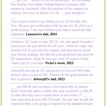
___ got 192 ... (exact score you predicted).. and accepted
into Sydney Secondary College Balmain Campus (with
reserve at Leichardt) I like the position of the campus on
harbour, but have no idea if it is OK ..._your thoughts?
___
Just a quick email to say thank you for all the help with
Finn. We just got confirmation that he got into St. Alo's on a
small bursary. I am sure without your help it would not had
happened.
Lasource's dad, 2014
Hanwen's OC score is only 225.35, not very good. Actually I
found your site just before the OC test. I think he might only
finished 1/3 of your free test papers and also did not know
your timing strategy. But We felt your questions are good for
OC preparation. Hope he may get more SS practice later.
Thank you for your help.
Victor's mum, 2013
Johnny03 has got an OC placement to Summer Hill Public
School with a score of 260. Thanks for the great website for
him to practise.
Johnny03's dad, 2013
___ got 254.92 and received a first round offer to James
Ruse. Outcome advice states this year maximum is 281.87.
It looks like they have scaled down of raw marks ?? ___
was expecting around 265-270 mark, but any way he got the
expected offer. I am going to request for the detailed results