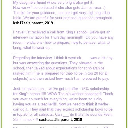
My daughters friend who's very bright also got it.
Now we will be confused if she also gets James ruse. :)
Thanks for your guidance, teachers get very high regard in
India. We are grateful for your personal guidance throughout.
ksb17ss's parent, 2019
I have just received a call from King's school, we've got an
interview invitation for Thursday morning!!!! Do you have any
recommendations- how to prepare, how to behave, what to
bring, what to wear etc.
---
Regarding the interview, I think it went ok. ___ was a bit shy
but was answering the questions. They showed us the
school, then talked about expectations for scholarships
(asked him if he is prepared for that- to be in top 20 for all
subjects) and then asked how much I am prepared to pay.
---
Just received a call - we've got an offer - 75% scholarship
for King's school!!!!! WOW The big wonder happened! Thank
you ever so much for everything, we've been so lucky
having you as a teacher!!!! Now we need to think if we/he
can do it. They said that they expect scholarship boys to be
in top 20 for all subjects. Can ___ do that? He sounds keen.
Still in shock !!
sashacat3's parent, 2019