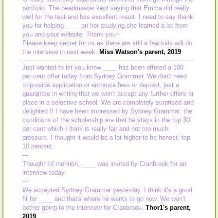
portfolio. The headmaster kept saying that Emma did really
well for the test and has excellent result. I need to say thank
you for helping ____ on her studying,she learned a lot from
you and your website. Thank you~
Please keep secret for us as there are still a few kids will do
the interview in next week.
Miss Watson's parent, 2019
Just wanted to let you know ____ has been offered a 100
per cent offer today from Sydney Grammar. We don't need
to provide application or entrance fees or deposit, just a
guarantee in writing that we won't accept any further offers or
place in a selective school. We are completely surprised and
delighted !! I have been impressed by Sydney Grammar, the
conditions of the scholarship are that he stays in the top 30
per cent which I think is really fair and not too much
pressure. I thought it would be a lot higher to be honest, top
10 percent.
---
Thought I'd mention, ____ was invited by Cranbrook for an
interview today.
---
We accepted Sydney Grammar yesterday. I think it's a good
fit for ____ and that's where he wants to go now. We won't
bother going to the interview for Cranbrook.
Thor1's parent,
2019