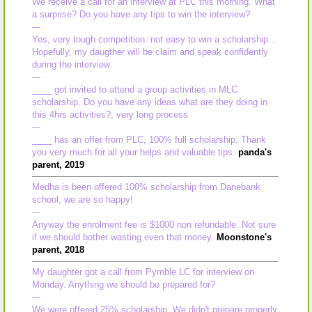
We receive a call for an interview at PLC this morning. What
a surprise? Do you have any tips to win the interview?
---
Yes, very tough competition. not easy to win a scholarship...
Hopefully, my daugther will be claim and speak confidently
during the interview.
---
____ got invited to attend a group activities in MLC
scholarship. Do you have any ideas what are they doing in
this 4hrs activities?, very long process
---
____ has an offer from PLC, 100% full scholarship. Thank
you very much for all your helps and valuable tips.
panda's
parent, 2019
Medha is been offered 100% scholarship from Danebank
school, we are so happy!
---
Anyway the enrolment fee is $1000 non refundable. Not sure
if we should bother wasting even that money.
Moonstone's
parent, 2018
My daughter got a call from Pymble LC for interview on
Monday. Anything we should be prepared for?
---
We were offered 25% scholarship. We didn't prepare properly