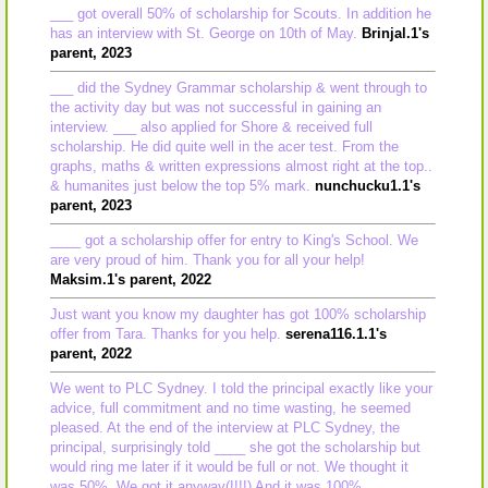
___ got overall 50% of scholarship for Scouts. In addition he
has an interview with St. George on 10th of May.
Brinjal.1's
parent, 2023
___ did the Sydney Grammar scholarship & went through to
the activity day but was not successful in gaining an
interview. ___ also applied for Shore & received full
scholarship. He did quite well in the acer test. From the
graphs, maths & written expressions almost right at the top..
& humanites just below the top 5% mark.
nunchucku1.1's
parent, 2023
____ got a scholarship offer for entry to King's School. We
are very proud of him. Thank you for all your help!
Maksim.1's parent, 2022
Just want you know my daughter has got 100% scholarship
offer from Tara. Thanks for you help.
serena116.1.1's
parent, 2022
We went to PLC Sydney. I told the principal exactly like your
advice, full commitment and no time wasting, he seemed
pleased. At the end of the interview at PLC Sydney, the
principal, surprisingly told ____ she got the scholarship but
would ring me later if it would be full or not. We thought it
was 50%, We got it anyway(!!!!) And it was 100%.