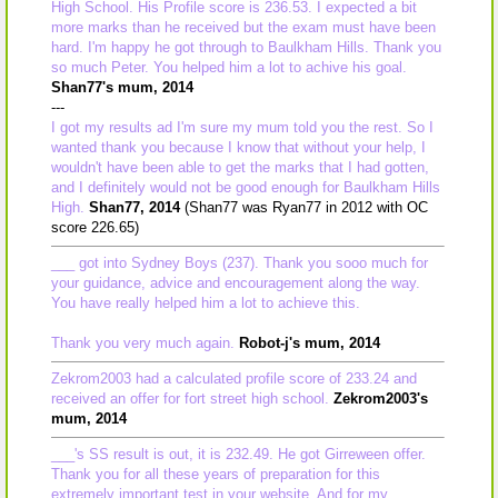
High School. His Profile score is 236.53. I expected a bit
more marks than he received but the exam must have been
hard. I'm happy he got through to Baulkham Hills. Thank you
so much Peter. You helped him a lot to achive his goal.
Shan77's mum, 2014
---
I got my results ad I'm sure my mum told you the rest. So I
wanted thank you because I know that without your help, I
wouldn't have been able to get the marks that I had gotten,
and I definitely would not be good enough for Baulkham Hills
High.
Shan77, 2014
(Shan77 was Ryan77 in 2012 with OC
score 226.65)
___ got into Sydney Boys (237). Thank you sooo much for
your guidance, advice and encouragement along the way.
You have really helped him a lot to achieve this.
Thank you very much again.
Robot-j's mum, 2014
Zekrom2003 had a calculated profile score of 233.24 and
received an offer for fort street high school.
Zekrom2003's
mum, 2014
___'s SS result is out, it is 232.49. He got Girreween offer.
Thank you for all these years of preparation for this
extremely important test in your website. And for my