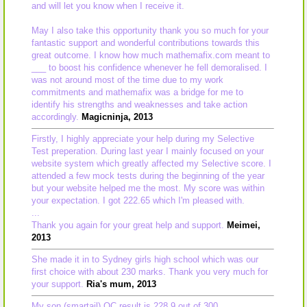
and will let you know when I receive it.
May I also take this opportunity thank you so much for your
fantastic support and wonderful contributions towards this
great outcome. I know how much mathemafix.com meant to
___ to boost his confidence whenever he fell demoralised. I
was not around most of the time due to my work
commitments and mathemafix was a bridge for me to
identify his strengths and weaknesses and take action
accordingly.
Magicninja, 2013
Firstly, I highly appreciate your help during my Selective
Test preperation. During last year I mainly focused on your
website system which greatly affected my Selective score. I
attended a few mock tests during the beginning of the year
but your website helped me the most. My score was within
your expectation. I got 222.65 which I'm pleased with.
...
Thank you again for your great help and support.
Meimei,
2013
She made it in to Sydney girls high school which was our
first choice with about 230 marks. Thank you very much for
your support.
Ria's mum, 2013
My son (smartail) OC result is 228.9 out of 300.