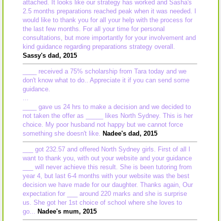
attached. It looks like our strategy has worked and Sasha's
2.5 months preparations reached peak when it was needed. I
would like to thank you for all your help with the process for
the last few months. For all your time for personal
consultations, but more importantly for your involvement and
kind guidance regarding preparations strategy overall.
Sassy's dad, 2015
____ received a 75% scholarship from Tara today and we
don't know what to do.. Appreciate it if you can send some
guidance.
...
____ gave us 24 hrs to make a decision and we decided to
not taken the offer as _____ likes North Sydney. This is her
choice. My poor husband not happy but we cannot force
something she doesn't like.
Nadee's dad, 2015
___ got 232.57 and offered North Sydney girls. First of all I
want to thank you, with out your website and your guidance
___ will never achieve this result. She is been tutoring from
year 4, but last 6-4 months with your website was the best
decision we have made for our daughter. Thanks again, Our
expectation for ___ around 220 marks and she is surprise
us. She got her 1st choice of school where she loves to
go...
Nadee's mum, 2015