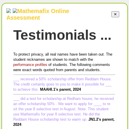
Mathemafix Online
✕
Assessment
Testimonials ...
To protect privacy, all real names have been taken out. The
student nicknames are shown to match with the
performance profiles
of students. The following comments
were exact words quoted from parents and students.
___ received a 50% scholarship offer from Reddam House.
The credit certainly goes to you to make it possible for ___
to achieve this.
MAAHI.1's parent, 2024
___ did a test for scholarship at Redham house, he received
an offer scholarship 50% . We want to apply for ____ to re
sit the year 8 selective test in August. Note: This student
use Mathemafix for year 8 selective test. He did the
Reddam House scholarship test to warm up.
JN1.2's parent,
2024