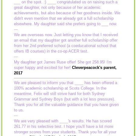
___ on the spot. :) ____ congratulated us on raising such a
great daughter, not only because of her academic
achievements, but also because of her goodness inside. We
didn't even mention that we already got a full scholarship
elsewhere. My daughter said she prefers going to ___ now.
---
We are overseas now. Just letting you know that I received
an email that my daughter got another full scholarship offer
from her 2nd preferred school (a coeducational school that
offers IB courses) in the co-op ACER test.
---
My daughter got James Ruse offer! She got 258.95! I'm
super happy and excited for her!
Cleverpeacock's parent,
2017
We are pleased to inform you that ____ has been offered a
100% academic scholarship at Scots College. In the
meantime, Felix will still strive hard for both Sydney
Grammar and Sydney Boys (but with a lot less pressure).
Thank you for all the valuable guidance that you have given
to us.
---
We are very pleased with ____'s results. He has scored
261.77 in his selective test. I hope you'll have a lot more
stronger scores from your students. Thank you for all your