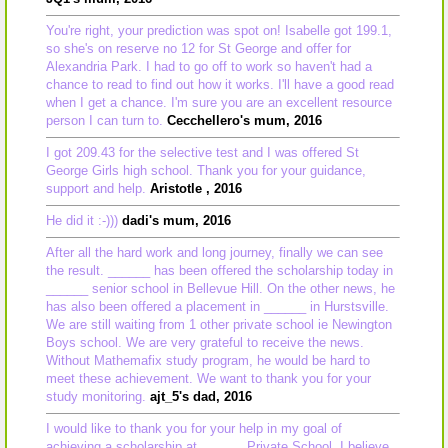
You're right, your prediction was spot on! Isabelle got 199.1,
so she's on reserve no 12 for St George and offer for
Alexandria Park. I had to go off to work so haven't had a
chance to read to find out how it works. I'll have a good read
when I get a chance. I'm sure you are an excellent resource
person I can turn to.
Cecchellero's mum, 2016
I got 209.43 for the selective test and I was offered St
George Girls high school. Thank you for your guidance,
support and help.
Aristotle , 2016
He did it :-)))
dadi's mum, 2016
After all the hard work and long journey, finally we can see
the result. ______ has been offered the scholarship today in
______ senior school in Bellevue Hill. On the other news, he
has also been offered a placement in ______ in Hurstsville.
We are still waiting from 1 other private school ie Newington
Boys school. We are very grateful to receive the news.
Without Mathemafix study program, he would be hard to
meet these achievement. We want to thank you for your
study monitoring.
ajt_5's dad, 2016
I would like to thank you for your help in my goal of
achieving a scholarship at ______ Private School. I believe