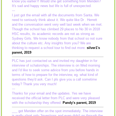
know you earlier?! Would she get something from Meriden?
It's sad and happy news but life is full of unexpected.
---
I just got the email with all the documents from Santa. We
need to seriously think about it. We quite like Dr . Herrett
and the conversation went very well last week when we met.
Though the school has climbed 29 places to No 30 in 2018
HSC results, its academic records are not as strong as
Sydney Girls. We know nobody from that school so not sure
about the culture etc. Any insights from you? We are
thinking to request a school tour to find out more.
silver1's
parent, 2019
PLC has just contacted us and invited my daughter in for
interview of schalorships. The interview is on Wed morning
and I'd like to seek some advice from you before hands in
terms of how to prepare for the interview, eg. what kind of
questions they'd ask. Can I pls give you a call sometime
today? Thank you very much!
---
Thanks for your email and the updates. Yes we have
received the official letter from PLC and were very pleased
with the scholarship they offered.
Pandy's parent, 2019
___ got Meriden offer on the spot immediately. The interview
is really short,only 3questions and even didn't go through the