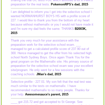
sharing the trial OC tests FOC which assisted a lot in Felix's
preparation for the real tests.
PokemonRPS's dad, 2015
I am delighted to inform you I got into the selective school I
wanted NORMANHURST BOYS HS with a profile score of
227. I would like to thank you from the bottom of my heart
because without mathemafix or you I would not have made it
and I'm sure my dad feels the same. THANKS
B2003K,
2015
Thank you very much for your assistance with the
preparation work for the selective school exam. ___
managed to get a calculated profile score of 237.90 out of
300. Hence managed to get the offer from his selected high
school North Sydney Boys. Once again Thank You for the
great program on the Mathemafix site. His primary source of
preparation for the selective school exam was your excellent
site/program. He only went for a few sessions with the
coaching schools.
JMan's dad, 2015
Selective profile - 227.01. My son felt that the real test was
much similar to the tests on mathemafix. I have
recommended mathemafix to so many people. Thanks for
your help.
Awesomesauce's parent, 2015
____ got 215.72 and got accepted to St George. See