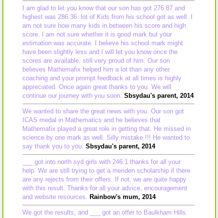
I am glad to let you know that our son has got 276.87 and
highest was 286.36. lot of Kids from his school got as well. I
am not sure how many kids in between his score and high
score. I am not sure whether it is good mark but your
estimation was accurate. I believe his school mark might
have been slightly less and I will let you know once the
scores are available. still very proud of him. Our son
believes Mathemafix helped him a lot than any other
coaching and your prompt feedback at all times is highly
appreciated. Once again great thanks to you. We will
continue our journey with you soon.
Sbsydau's parent, 2014
We wanted to share the great news with you. Our son got
ICAS medal in Mathematics and he believes that
Mathemafix played a great role in getting that. He missed in
science by one mark as well. Silly mistake.!!! He wanted to
say thank you to you.
Sbsydau's parent, 2014
___ got into north syd girls with 246.1 thanks for all your
help. We are still trying to get a meriden scholarship if there
are any rejects from their offers. If not, we are quite happy
with this result. Thanks for all your advice, encouragement
and website resources.
Rainbow's mum, 2014
We got the results, and ___ got an offer to Baulkham Hills