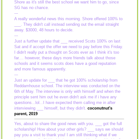
Shore as it's still the best school we want him to go, since
SG has no chance.
---
A really wonderful news this morning. Shore offered 100% to
___. They didn't call instead sending out the email straight
away. $3000, 48 hours to decide.
---
Just a further update that ___ received Scots 100% on last
Sat and if accept the offer we need to pay before this Friday.
I didn't really put a thought on Scots ever as I think it's too
far.... however, these days more friends talk about those
schools and it seems scots does have a good reputation
and more famous apparently.
---
Just an update for ___ that he got 100% scholarship from
Reddamhouse school. The interview was conducted on the
6th of May. The interview is only with himself and when the
principle sent him out he even didn't ask me if i have any
questions...lol...I have expected them calling me in after
interviewing ___ himself, but they didn't.
coconutnut's
parent, 2019
Yes, about to share the good news with you. ___ got the full
scholarship! How about your other girls? ___ says we should
pay you a visit to thank you! I am still thinking what if we