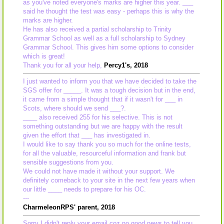
as you've noted everyone's marks are higher this year. ___
said he thought the test was easy - perhaps this is why the
marks are higher.
He has also received a partial scholarship to Trinity
Grammar School as well as a full scholarship to Sydney
Grammar School. This gives him some options to consider
which is great!
Thank you for all your help,
Percy1's, 2018
I just wanted to inform you that we have decided to take the
SGS offer for _____. It was a tough decision but in the end,
it came from a simple thought that if it wasn't for ___ in
Scots, where should we send ___?.
____ also received 255 for his selective. This is not
something outstanding but we are happy with the result
given the effort that ___ has investigated in.
I would like to say thank you so much for the online tests,
for all the valuable, resourceful information and frank but
sensible suggestions from you.
We could not have made it without your support. We
definitely comeback to your site in the next few years when
our little ____ needs to prepare for his OC.
---
CharmeleonRPS' parent, 2018
Sorry I didn't reply your email coz no good news to tell you