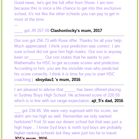
Good news, he's got the full offer from Shore. I am torn
because this is once a life chance to get into this exclusive
school, it's not like the other schools you can pay to get in
most of the time.
---
____ got JR 257.09
Clashonlocky's mum, 2017
Our son got 256.73 with Ruse offer. Thanks for all your help.
Much appreciated. I think your prediction was correct. I am
sure school did not give him high marks. Our son is anyway
keen on ______. Our son states that he wants to join
Mathemafix for HSC to get accurate scores and prediction.
According to him, you are the invisible man who predicted
his score correctly. I think it is time for you to start HSC
coaching:).
sbsydau1 's mum, 2016
I am pleased to advise that _____ has been offered placing
in Sydney Boys High School. He achieved score of 220.55
which is in line with our range expectation.
ajt_5's dad, 2016
___ got 234.85. We were very suprised with his score, we
didn't aim too high as well. Remember we only wanted
hurlstone? Fort St was our dream school but that was just a
high hope... I know Syd boys & north syd boys are probably
higher ranking schools but they were just too far to travel.
JQ1's mum, 2016