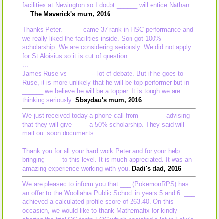
facilities at Newington so I doubt ______ will entice Nathan
...
The Maverick's mum, 2016
Thanks Peter. _____ came 37 rank in HSC performance and
we really liked the facilities inside. Son got 100%
scholarship. We are considering seriously. We did not apply
for St Aloisius so it is out of question.
...
James Ruse vs ______ -- lot of debate. But if he goes to
Ruse, it is more unlikely that he will be top performer but in
______ we believe he will be a topper. It is tough we are
thinking seriously.
Sbsydau's mum, 2016
We just received today a phone call from _______ advising
that they will give ____ a 50% scholarship. They said will
mail out soon documents.
...
Thank you for all your hard work Peter and for your help
bringing ____ to this level. It is much appreciated. It was an
amazing experience working with you.
Dadi's dad, 2016
We are pleased to inform you that ___ (PokemonRPS) has
an offer to the Woollahra Public School in years 5 and 6. ___
achieved a calculated profile score of 263.40. On this
occasion, we would like to thank Mathemafix for kindly