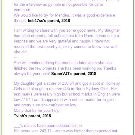
for the interview as pymble is not possible for us to
commute.
We would like to try for Meriden. It was a good experience
though.
ksb17ss's parent, 2018
I am writing to share with you some good news. My daughter
has been offered a full scholarship from Ravo. It was such a
surprise and we are very grateful and happy. I have not
received the test report yet, really curious to know how well
she did.
---
She will continue doing the practices later when she has
finished the few projects she has been working on. Thanks
always for your help!
SuperVJ1's parent, 2018
My daughter got a score of 230.64 and got a spot in Hornsby
Girls and also got a reserve (43) in North Sydney Girls. Her
test marks were really high but school marks in English were
low 77.94 I am disappointed with school marks for English
and pretty sure she can't get so low.
Many thanks for your help
Tvish's parent, 2018
___'s results have been updated online.
His score was 243.11 - which was higher than expected but