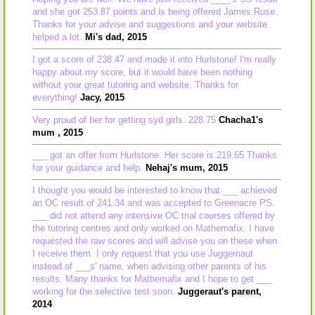
and she got 253.87 points and is being offered James Ruse.
Thanks for your advise and suggestions and your website
helped a lot.
Mi's dad, 2015
I got a score of 238.47 and made it into Hurlstone! I'm really
happy about my score, but it would have been nothing
without your great tutoring and website. Thanks for
everything!
Jacy, 2015
Very proud of her for getting syd girls. 228.75
Chacha1's
mum , 2015
___ got an offer from Hurlstone. Her score is 219.65 Thanks
for your guidance and help.
Nehaj's mum, 2015
I thought you would be interested to know that ___ achieved
an OC result of 241.34 and was accepted to Greenacre PS.
___ did not attend any intensive OC trial courses offered by
the tutoring centres and only worked on Mathemafix. I have
requested the raw scores and will advise you on these when
I receive them. I only request that you use Juggernaut
instead of ___s' name, when advising other parents of his
results. Many thanks for Mathemafix and I hope to get ___
working for the selective test soon.
Juggeraut's parent,
2014