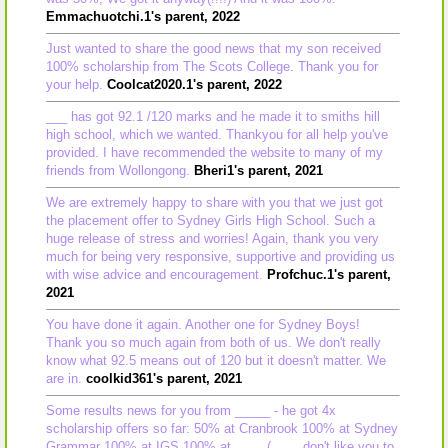
Emmachuotchi.1's parent, 2022
Just wanted to share the good news that my son received
100% scholarship from The Scots College. Thank you for
your help.
Coolcat2020.1's parent, 2022
___ has got 92.1 /120 marks and he made it to smiths hill
high school, which we wanted. Thankyou for all help you've
provided. I have recommended the website to many of my
friends from Wollongong.
Bheri1's parent, 2021
We are extremely happy to share with you that we just got
the placement offer to Sydney Girls High School. Such a
huge release of stress and worries! Again, thank you very
much for being very responsive, supportive and providing us
with wise advice and encouragement.
Profchuc.1's parent,
2021
You have done it again. Another one for Sydney Boys!
Thank you so much again from both of us. We don't really
know what 92.5 means out of 120 but it doesn't matter. We
are in.
coolkid361's parent, 2021
Some results news for you from _____ - he got 4x
scholarship offers so far: 50% at Cranbrook 100% at Sydney
Grammar 100% at IGS 100% at ____ (____ don't like you to