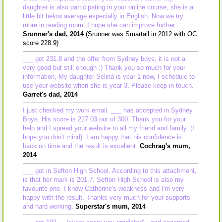
daughter is also participating in your online course, she is a
little bit below average especially in English. Now we try
more in reading room, I hope she can improve further.
Srunner's dad, 2014
(Srunner was Smartail in 2012 with OC
score 228.9)
___ got 231.8 and the offer from Sydney boys, it is not a
very good but still enough :) Thank you so much for your
information, My daughter Selina is year 1 now, I schedule to
use your website when she is year 3. Please keep in touch.
Garret's dad, 2014
I just checked my work email. ___ has accepted in Sydney
Boys. His score is 227.03 out of 300. Thank you for your
help and I spread your website to all my friend and family. (I
hope you don't mind). I am happy that his confidence is
back on time and the result is excellent.
Cochrag's mum,
2014
___ got in Sefton High School. According to this attachment,
is that her mark is 201.7. Sefton High School is also my
favourite one. I know Catherine's weakness and I'm very
happy with the result. Thanks very much for your supports
and hard working.
Superstar's mum, 2014