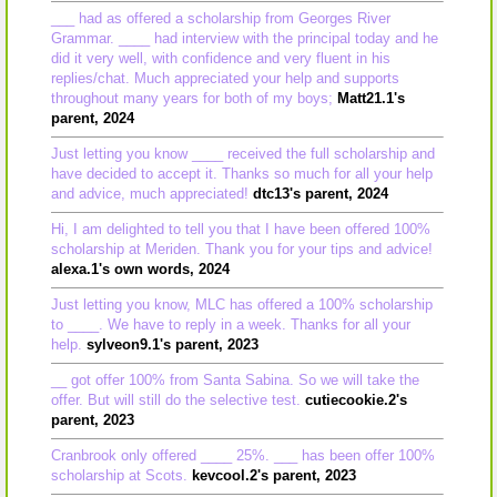
___ had as offered a scholarship from Georges River
Grammar. ____ had interview with the principal today and he
did it very well, with confidence and very fluent in his
replies/chat. Much appreciated your help and supports
throughout many years for both of my boys;
Matt21.1's
parent, 2024
Just letting you know ____ received the full scholarship and
have decided to accept it. Thanks so much for all your help
and advice, much appreciated!
dtc13's parent, 2024
Hi, I am delighted to tell you that I have been offered 100%
scholarship at Meriden. Thank you for your tips and advice!
alexa.1's own words, 2024
Just letting you know, MLC has offered a 100% scholarship
to ____. We have to reply in a week. Thanks for all your
help.
sylveon9.1's parent, 2023
__ got offer 100% from Santa Sabina. So we will take the
offer. But will still do the selective test.
cutiecookie.2's
parent, 2023
Cranbrook only offered ____ 25%. ___ has been offer 100%
scholarship at Scots.
kevcool.2's parent, 2023