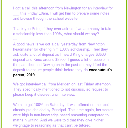
I got a call this afternoon from Newington for an interview for
___ this Friday 10am. I will get him to prepare some notes
and browse through the school website.
---
Thank you Peter, if they ever ask us if we are happy to take
a scholarship less than 100%, what should we say?
---
A good news is we got a call yesterday from Newington
headmaster for offering him 100% scholarship. I feel they
ask quite a lot of deposit as I heard King charges $3600
deposit and Knox around $2800. I guess a lot of people in
the past declined Newington in the past so they lifted the
deposit to ensure people think before they do
coconutnut's
parent, 2019
We got interview call from Meriden on last Friday afternoon.
They specifically mentioned to not discuss, so request to
please keep it discreet until interview.
---
We also got 100% on Saturday. It was offered on the spot
already pre decided by Principal. This time again, her scores
were high in non-knowledge based reasoning compared to
maths n writing. And we were told that they give higher
weightage to reasoning as that can't be tutored.