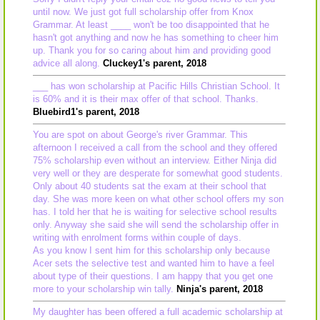
until now. We just got full scholarship offer from Knox
Grammar. At least ____ won't be too disappointed that he
hasn't got anything and now he has something to cheer him
up. Thank you for so caring about him and providing good
advice all along.
Cluckey1's parent, 2018
___ has won scholarship at Pacific Hills Christian School. It
is 60% and it is their max offer of that school. Thanks.
Bluebird1's parent, 2018
You are spot on about George's river Grammar. This
afternoon I received a call from the school and they offered
75% scholarship even without an interview. Either Ninja did
very well or they are desperate for somewhat good students.
Only about 40 students sat the exam at their school that
day. She was more keen on what other school offers my son
has. I told her that he is waiting for selective school results
only. Anyway she said she will send the scholarship offer in
writing with enrolment forms within couple of days.
As you know I sent him for this scholarship only because
Acer sets the selective test and wanted him to have a feel
about type of their questions. I am happy that you get one
more to your scholarship win tally.
Ninja's parent, 2018
My daughter has been offered a full academic scholarship at