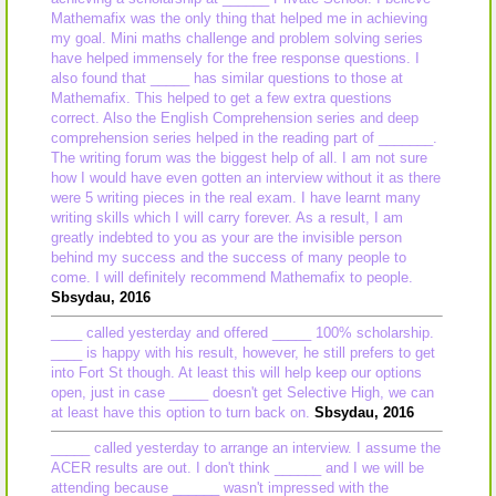
Mathemafix was the only thing that helped me in achieving
my goal. Mini maths challenge and problem solving series
have helped immensely for the free response questions. I
also found that _____ has similar questions to those at
Mathemafix. This helped to get a few extra questions
correct. Also the English Comprehension series and deep
comprehension series helped in the reading part of _______.
The writing forum was the biggest help of all. I am not sure
how I would have even gotten an interview without it as there
were 5 writing pieces in the real exam. I have learnt many
writing skills which I will carry forever. As a result, I am
greatly indebted to you as your are the invisible person
behind my success and the success of many people to
come. I will definitely recommend Mathemafix to people.
Sbsydau, 2016
____ called yesterday and offered _____ 100% scholarship.
____ is happy with his result, however, he still prefers to get
into Fort St though. At least this will help keep our options
open, just in case _____ doesn't get Selective High, we can
at least have this option to turn back on.
Sbsydau, 2016
_____ called yesterday to arrange an interview. I assume the
ACER results are out. I don't think ______ and I we will be
attending because ______ wasn't impressed with the