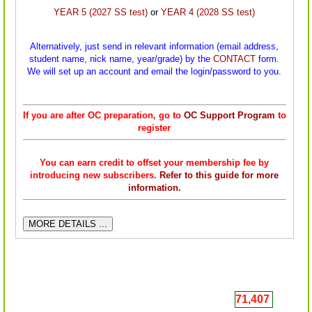
YEAR 5 (2027 SS test)
or
YEAR 4 (2028 SS test)
Alternatively, just send in relevant information (email address,
student name, nick name, year/
grade) by the
CONTACT
form.
We will set up an account and email the login/password to you.
If you are after OC preparation, go to
OC Support Program
to
register
You can earn credit to offset your membership fee by
introducing new subscribers.
Refer to this guide for more
information.
MORE DETAILS ...
71,407