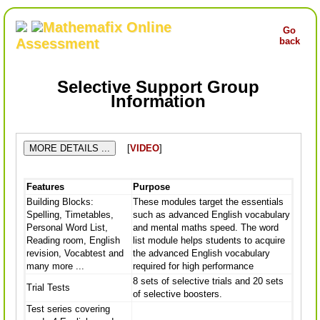
Mathemafix Online
Go
Assessment
back
Selective Support Group
Information
MORE DETAILS ...
[
VIDEO
]
Features
Purpose
Building Blocks:
These modules target the essentials
Spelling, Timetables,
such as advanced English vocabulary
Personal Word List,
and mental maths speed. The word
Reading room, English
list module helps students to acquire
revision, Vocabtest and
the advanced English vocabulary
many more ...
required for high performance
8 sets of selective trials and 20 sets
Trial Tests
of selective boosters.
Test series covering