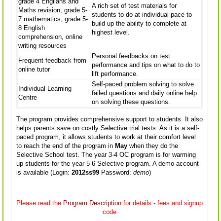
grade 4 Engliahs and
A rich set of test materials for
Maths revision, grade 5-
students to do at individual pace to
7 mathematics, grade 5-
build up the ability to complete at
8 English
highest level.
comprehension, online
writing resources
Personal feedbacks on test
Frequent feedback from
performance and tips on what to do to
online tutor
lift performance.
Self-paced problem solving to solve
Individual Learning
failed questions and daily online help
Centre
on solving these questions.
The program provides comprehensive support to students. It also
helps parents save on costly Selective trial tests. As it is a self-
paced program, it allows students to work at their comfort level
to reach the end of the program in
May
when they do the
Selective School test. The year 3-4 OC program is for warming
up students for the year 5-6 Selective program. A demo account
is available (Login:
2012ss99
Password:
demo
)
Please read the
Program Description
for details - fees and signup
code